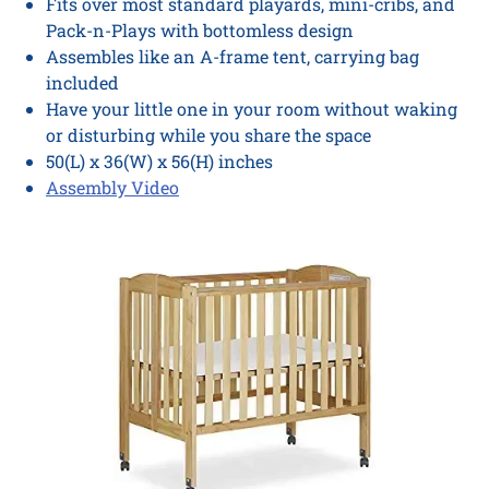
Fits over most standard playards, mini-cribs, and
Pack-n-Plays with bottomless design
Assembles like an A-frame tent, carrying bag
included
Have your little one in your room without waking
or disturbing while you share the space
50(L) x 36(W) x 56(H) inches
Assembly Video