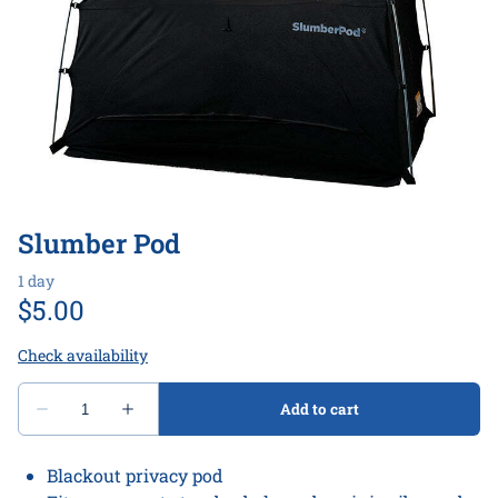
Play
Bath & Bathroom
All Gear
Slumber Pod
Blackout privacy pod