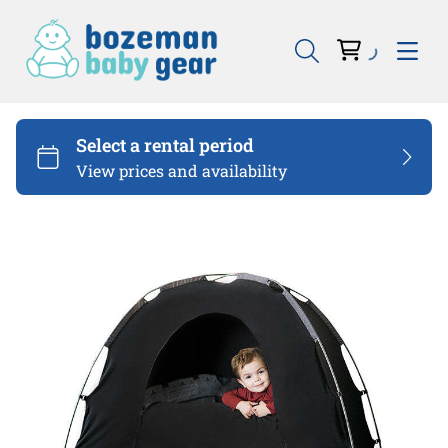
Bouncers & Swings
Sleep
Eat
Carseats
Travel