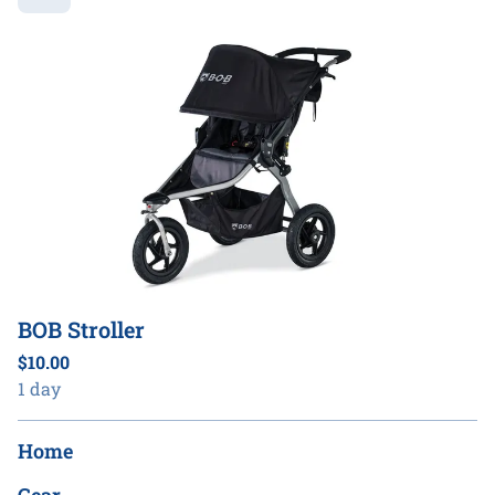
BOB Stroller
Home