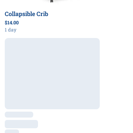
Collapsible Crib